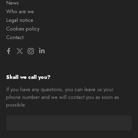
News
Who are we
Legal notice
Cookies policy
Contact
Shall we call you?
If you have any questions, you can leave us your
phone number and we will contact you as soon as
possible
T
e
l