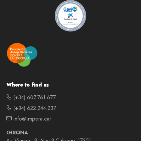
Where to find us
(+34) 607.761.677
(+34) 622.244.237
info@impera.cat
GIRONA
Av. Vinyers, 8, Nau 8 Calonge, 17251