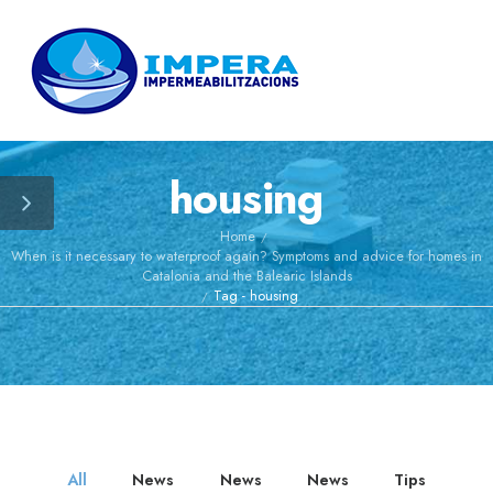
June 10, 2026
IMPERA
presents its
new
by
Admin
preventive
housing
maintenance
May 27, 2026
service for
neighborhood
Why many flat
Home
/
communities
roofs
When is it necessary to waterproof again? Symptoms and advice for homes in
and industrial
accumulate
by
Admin
Catalonia and the Balearic Islands
buildings
water even
Tag - housing
/
when they are
May 13, 2026
new
Extreme heat
is degrading
many roofs
by
Admin
prematurely
All
News
News
News
Tips