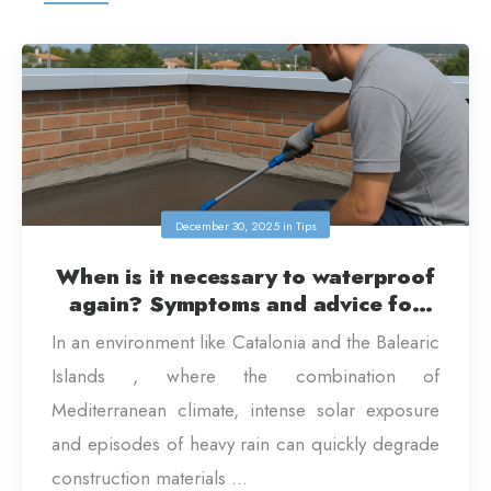
December 30, 2025
in
Tips
When is it necessary to waterproof
again? Symptoms and advice for
homes in Catalonia and the Balearic
In an environment like Catalonia and the Balearic
Islands
Islands , where the combination of
Mediterranean climate, intense solar exposure
and episodes of heavy rain can quickly degrade
construction materials ...