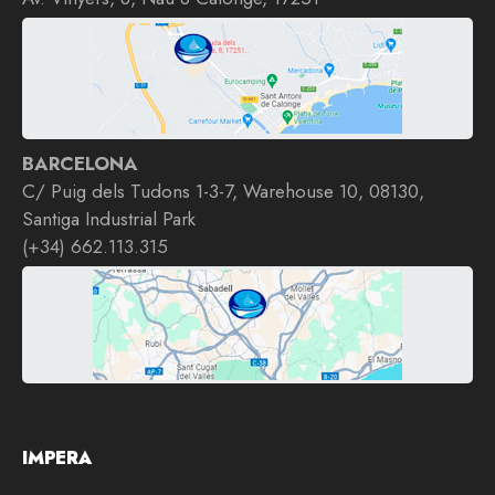
BARCELONA
C/ Puig dels Tudons 1-3-7, Warehouse 10, 08130,
Santiga Industrial Park
(+34) 662.113.315
IMPERA