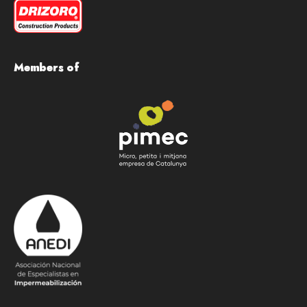
Members of