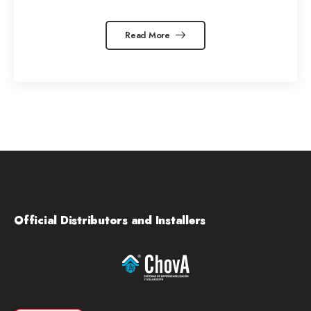
Read More
Official Distributors and Installers