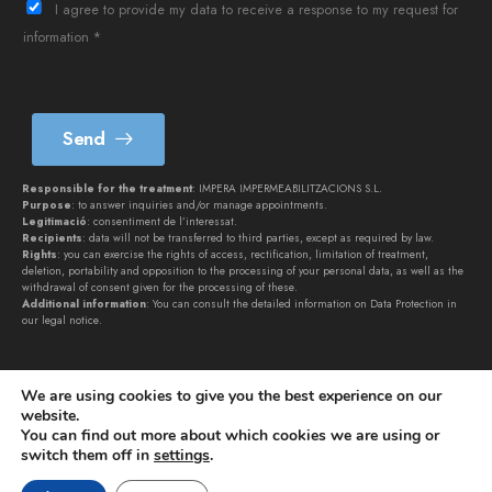
è
I agree to provide my data to receive a response to my request for
f
information *
o
n
*
Send
Responsible for the treatment
: IMPERA IMPERMEABILITZACIONS S.L.
Purpose
: to answer inquiries and/or manage appointments.
Legitimació
: consentiment de l’interessat.
Recipients
: data will not be transferred to third parties, except as required by law.
Rights
: you can exercise the rights of access, rectification, limitation of treatment,
deletion, portability and opposition to the processing of your personal data, as well as the
withdrawal of consent given for the processing of these.
Additional information
: You can consult the detailed information on Data Protection in
our
legal notice
.
We are using cookies to give you the best experience on our
website.
You can find out more about which cookies we are using or
switch them off in
settings
.
IMPERA IMPERMEABILITZACIONS SL © 2026. All rights